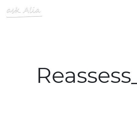
Site Logo
Reassess