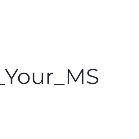
Skip to main content
_Your_MS