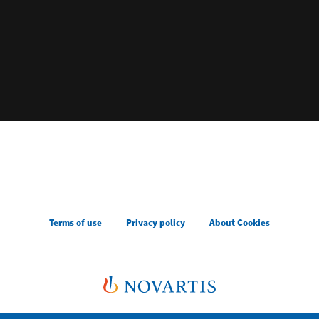
Terms of use
Privacy policy
About Cookies