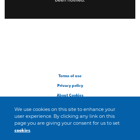
Legal
Terms of use
Privacy policy
About Cookies
We use cookies on this site to enhance your
user experience. By clicking any link on this
page you are giving your consent for us to set
cookies
.