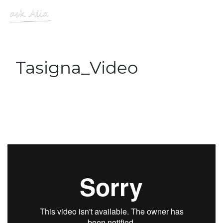
Skip to main content
MENU
Site Logo
Tasigna_Video