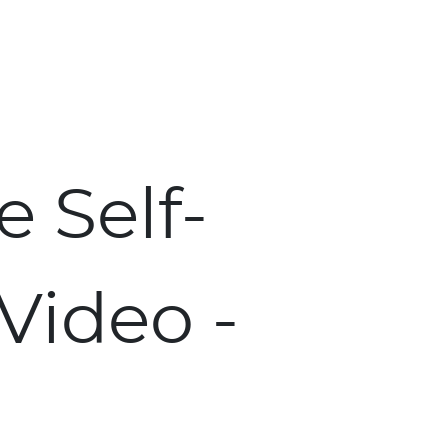
Skip to main content
 Self-
 Video -