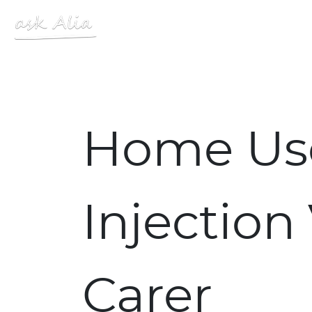
Site Logo
Home Use
Injection
Carer