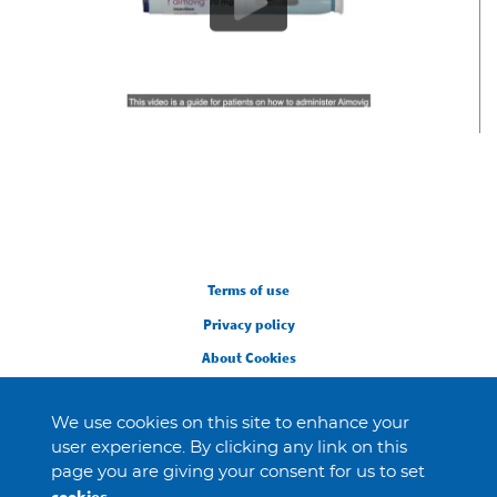
Legal
Terms of use
Privacy policy
About Cookies
We use cookies on this site to enhance your
user experience. By clicking any link on this
page you are giving your consent for us to set
cookies