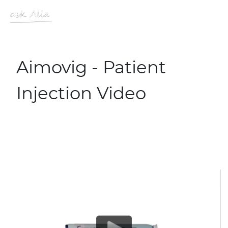
Skip to main content
MENU
Site Logo
Aimovig - Patient
Injection Video